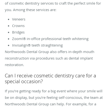
of cosmetic dentistry services to craft the perfect smile for
you. Among these services are:
Veneers
Crowns
Bridges
Zoom!® in-office professional teeth whitening
Invisalign® teeth straightening
Northwoods Dental Group also offers in-depth mouth
reconstruction via procedures such as dental implant
restoration.
Can I receive cosmetic dentistry care for a
special occasion?
If you’re getting ready for a big event where your smile will
be on display, but you’re feeling self-conscious, the team at
Northwoods Dental Group can help. For example, for a