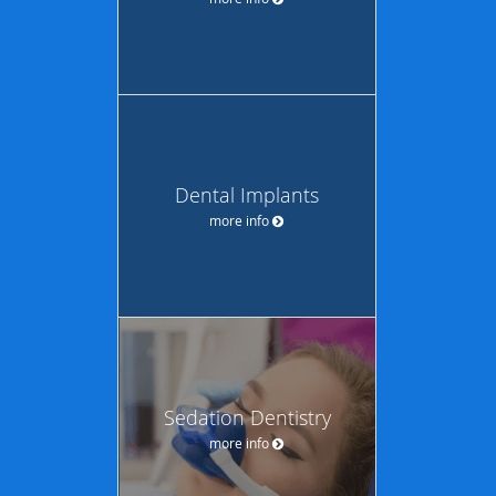
Dental Implants
more info
Sedation Dentistry
more info