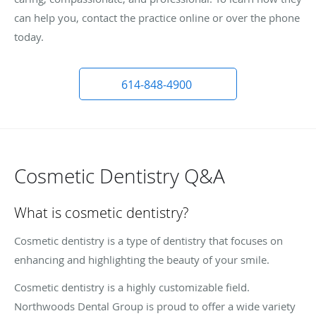
can help you, contact the practice online or over the phone
today.
614-848-4900
Cosmetic Dentistry Q&A
What is cosmetic dentistry?
Cosmetic dentistry is a type of dentistry that focuses on
enhancing and highlighting the beauty of your smile.
Cosmetic dentistry is a highly customizable field.
Northwoods Dental Group is proud to offer a wide variety