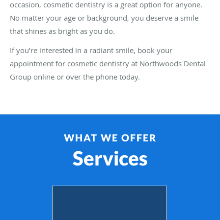
occasion, cosmetic dentistry is a great option for anyone.
No matter your age or background, you deserve a smile
that shines as bright as you do.
If you’re interested in a radiant smile, book your
appointment for cosmetic dentistry at Northwoods Dental
Group online or over the phone today.
WHAT WE OFFER
Services