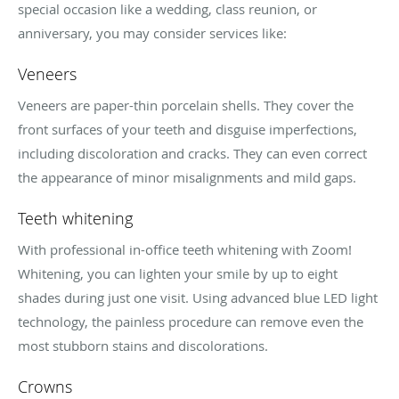
special occasion like a wedding, class reunion, or
anniversary, you may consider services like:
Veneers
Veneers are paper-thin porcelain shells. They cover the
front surfaces of your teeth and disguise imperfections,
including discoloration and cracks. They can even correct
the appearance of minor misalignments and mild gaps.
Teeth whitening
With professional in-office teeth whitening with Zoom!
Whitening, you can lighten your smile by up to eight
shades during just one visit. Using advanced blue LED light
technology, the painless procedure can remove even the
most stubborn stains and discolorations.
Crowns