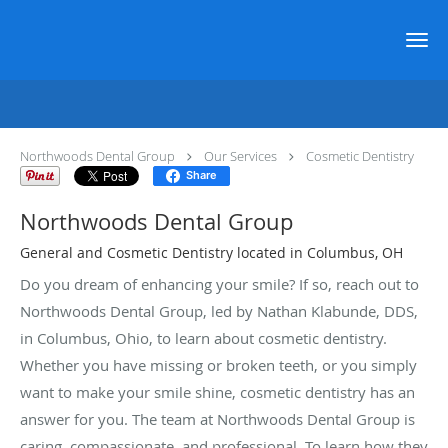
Skip to main content
Cosmetic Dentistry Provider
Northwoods Dental Group
Our Services
Cosmetic Dentistry
Share
Northwoods Dental Group
General and Cosmetic Dentistry located in Columbus, OH
Do you dream of enhancing your smile? If so, reach out to
Northwoods Dental Group, led by Nathan Klabunde, DDS,
in Columbus, Ohio, to learn about cosmetic dentistry.
Whether you have missing or broken teeth, or you simply
want to make your smile shine, cosmetic dentistry has an
answer for you. The team at Northwoods Dental Group is
caring, compassionate, and professional. To learn how they