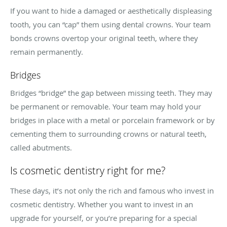
If you want to hide a damaged or aesthetically displeasing
tooth, you can “cap” them using dental crowns. Your team
bonds crowns overtop your original teeth, where they
remain permanently.
Bridges
Bridges “bridge” the gap between missing teeth. They may
be permanent or removable. Your team may hold your
bridges in place with a metal or porcelain framework or by
cementing them to surrounding crowns or natural teeth,
called abutments.
Is cosmetic dentistry right for me?
These days, it’s not only the rich and famous who invest in
cosmetic dentistry. Whether you want to invest in an
upgrade for yourself, or you’re preparing for a special