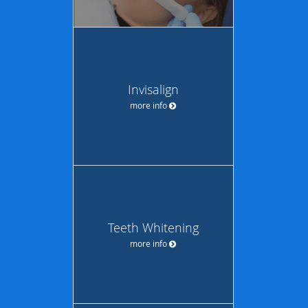
Invisalign
more info
Teeth Whitening
more info