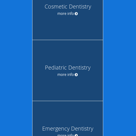
Cosmetic Dentistry
more info
Pediatric Dentistry
more info
Emergency Dentistry
more info