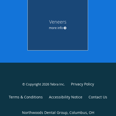
Veneers
more info
Privacy Policy
© Copyright 2026
Tebra Inc
.
Terms & Conditions
Accessibility Notice
Contact Us
Northwoods Dental Group, Columbus, OH