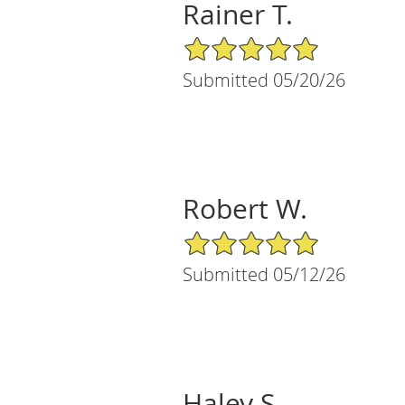
Rainer T.
5/5 Star Rating
Submitted 05/20/26
Robert W.
5/5 Star Rating
Submitted 05/12/26
Haley S.