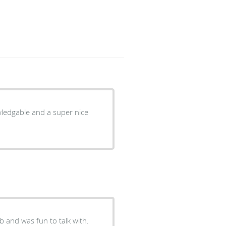
owledgable and a super nice
b and was fun to talk with.