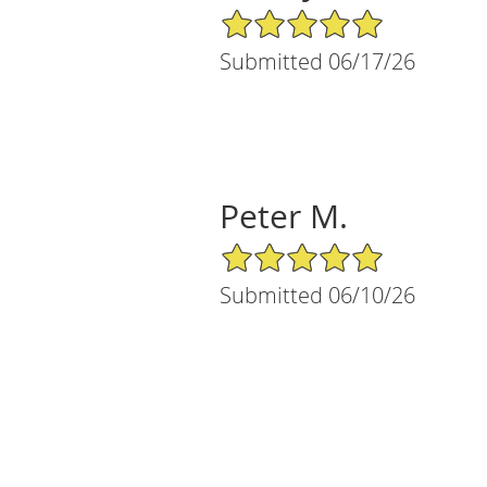
5/5 Star Rating
Submitted 06/17/26
Peter M.
5/5 Star Rating
Submitted 06/10/26