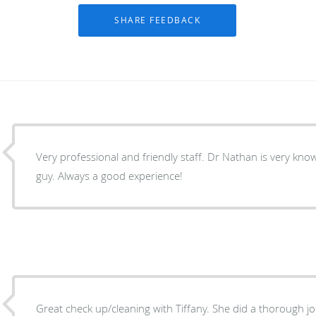
Very professional and friendly staff. Dr Nathan is very kn
guy. Always a good experience!
Great check up/cleaning with Tiffany. She did a thorough jo