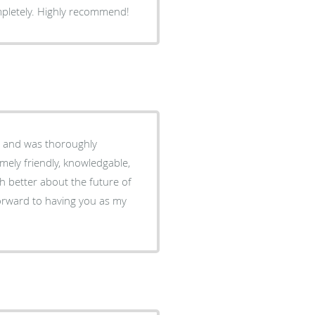
mpletely. Highly recommend!
6 and was thoroughly