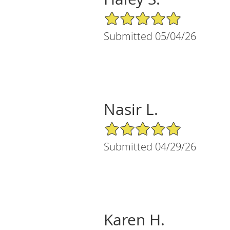
5/5 Star Rating
Submitted 05/04/26
Nasir L.
5/5 Star Rating
Submitted 04/29/26
Karen H.