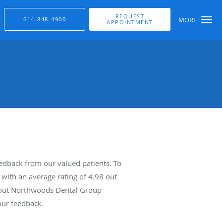
REQUEST
614-848-4900
MORE
APPOINTMENT
dback from our valued patients. To
with an average rating of
4.98
out
about Northwoods Dental Group
our feedback.