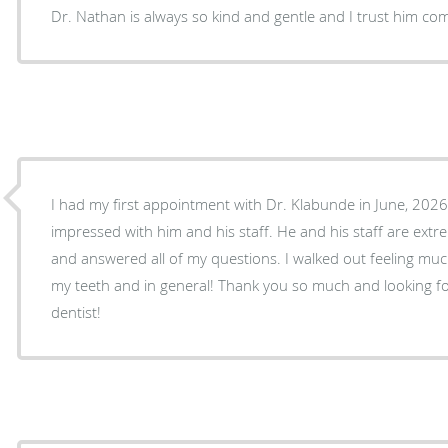
Dr. Nathan is always so kind and gentle and I trust him co
I had my first appointment with Dr. Klabunde in June, 202
impressed with him and his staff. He and his staff are extremely friendly, knowledgable,
and answered all of my questions. I walked out feeling much better about the future of
my teeth and in general! Thank you so much and looking forward to having you as my
dentist!