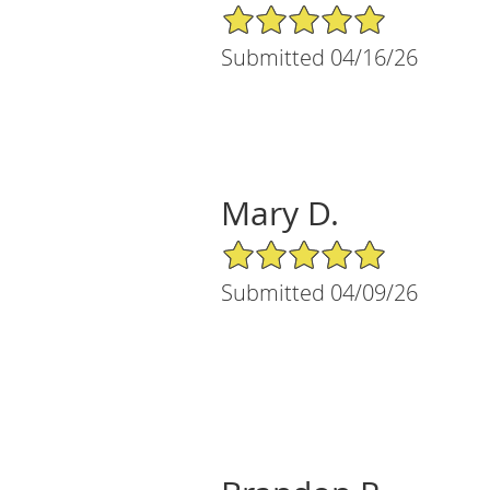
5/5 Star Rating
Submitted 04/16/26
Mary D.
5/5 Star Rating
Submitted 04/09/26