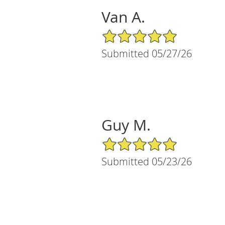
Van A.
5/5 Star Rating
Submitted 05/27/26
Guy M.
5/5 Star Rating
Submitted 05/23/26