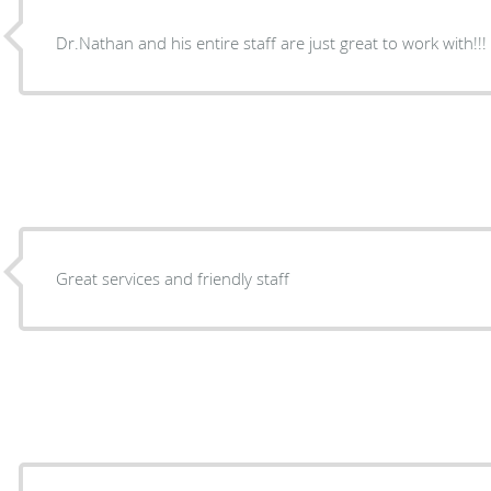
Dr.Nathan and his entire staff are just great to work with!!!
Great services and friendly staff