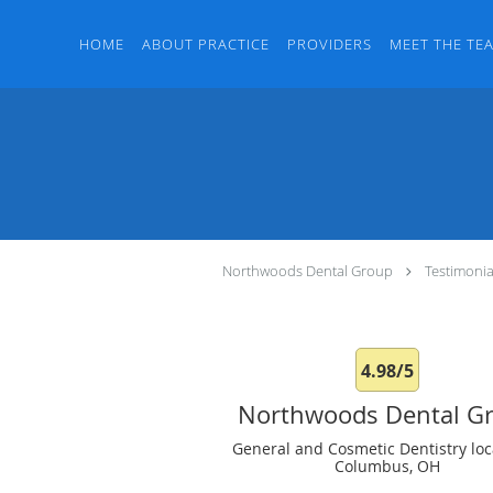
Skip to main content
HOME
ABOUT PRACTICE
PROVIDERS
MEET THE TE
Northwoods Dental Group
Testimonia
4.98/5
Northwoods Dental G
General and Cosmetic Dentistry loc
Columbus, OH