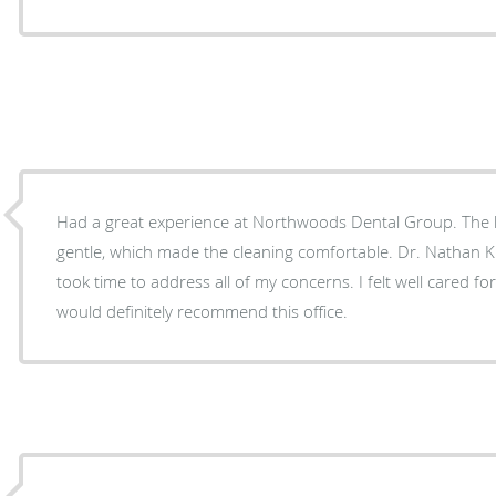
Had a great experience at Northwoods Dental Group. The h
gentle, which made the cleaning comfortable. Dr. Nathan
took time to address all of my concerns. I felt well cared fo
would definitely recommend this office.