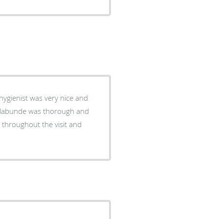
ygienist was very nice and
 Klabunde was thorough and
r throughout the visit and