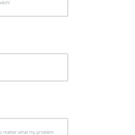
itch!
 no matter what my problem