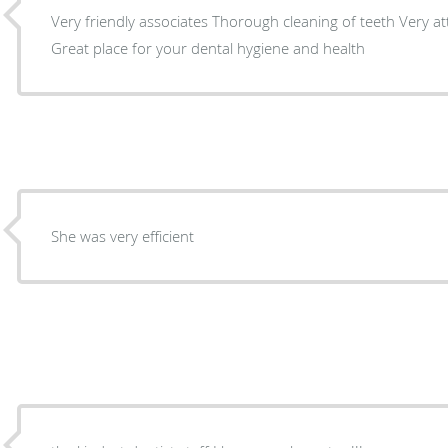
Very friendly associates Thorough cleaning of teeth Very attentive and professional
Great place for your dental hygiene and health
She was very efficient