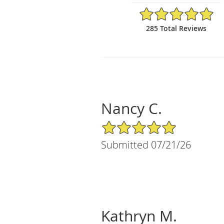
4.98/5 Star Rating
285 Total Reviews
Nancy C.
5/5 Star Rating
Submitted 07/21/26
Kathryn M.