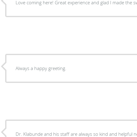
Love coming here! Great experience and glad I made the sw
Always a happy greeting.
Dr. Klabunde and his staff are always so kind and helpful