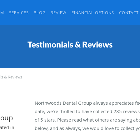
AM
SERVICES
BLOG
REVIEW
FINANCIAL OPTIONS
CONTACT
Testimonials & Reviews
ls & Reviews
Northwoods Dental Group always appreciates fee
date, we’re thrilled to have collected
285
reviews 
roup
of 5 stars. Please read what others are saying 
ated in
below, and as always, we would love to collect y