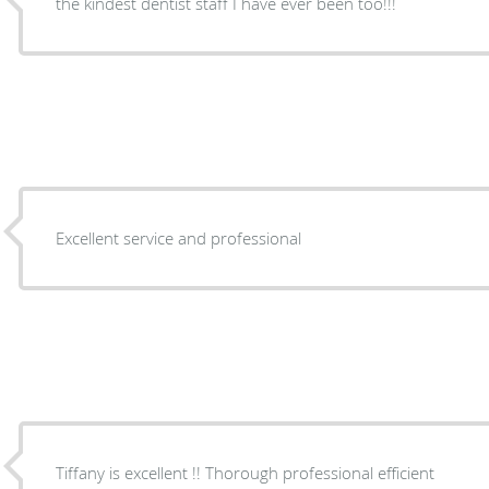
the kindest dentist staff I have ever been too!!!
Excellent service and professional
Tiffany is excellent !! Thorough professional efficient