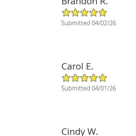
Brandon R.
5/5 Star Rating
Submitted 04/02/26
Carol E.
5/5 Star Rating
Submitted 04/01/26
Cindy W.