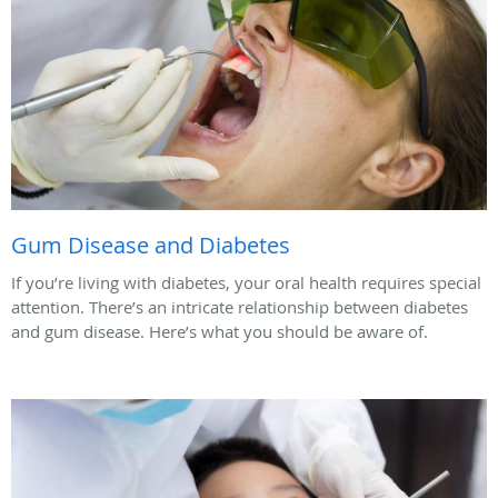
Gum Disease and Diabetes
If you’re living with diabetes, your oral health requires special
attention. There’s an intricate relationship between diabetes
and gum disease. Here’s what you should be aware of.