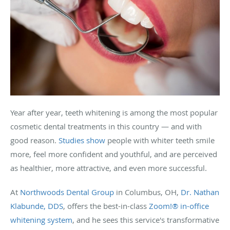
Year after year, teeth whitening is among the most popular
cosmetic dental treatments in this country — and with
good reason.
Studies show
people with whiter teeth smile
more, feel more confident and youthful, and are perceived
as healthier, more attractive, and even more successful.
At
Northwoods Dental Group
in Columbus, OH,
Dr. Nathan
Klabunde, DDS
, offers the best-in-class
Zoom!® in-office
whitening system
, and he sees this service's transformative