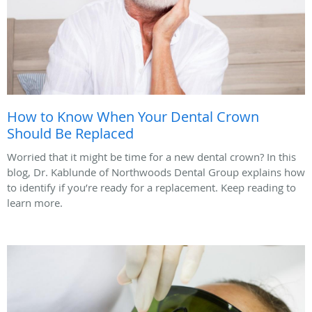
How to Know When Your Dental Crown
Should Be Replaced
Worried that it might be time for a new dental crown? In this
blog, Dr. Kablunde of Northwoods Dental Group explains how
to identify if you’re ready for a replacement. Keep reading to
learn more.