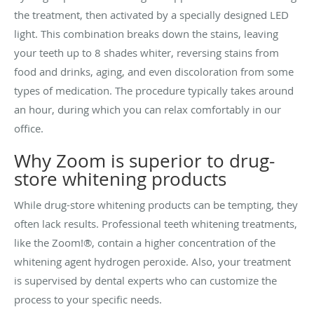
the treatment, then activated by a specially designed LED
light. This combination breaks down the stains, leaving
your teeth up to 8 shades whiter, reversing stains from
food and drinks, aging, and even discoloration from some
types of medication. The procedure typically takes around
an hour, during which you can relax comfortably in our
office.
Why Zoom is superior to drug-
store whitening products
While drug-store whitening products can be tempting, they
often lack results. Professional teeth whitening treatments,
like the Zoom!®, contain a higher concentration of the
whitening agent
hydrogen peroxide. Also, your
treatment
is supervised by dental experts who can customize the
process to your specific needs.