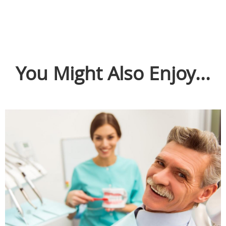
You Might Also Enjoy...