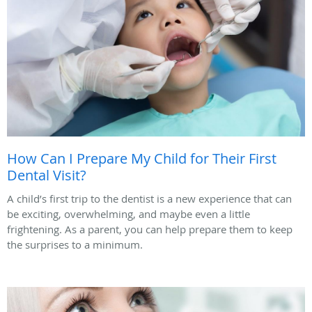
How Can I Prepare My Child for Their First
Dental Visit?
A child’s first trip to the dentist is a new experience that can
be exciting, overwhelming, and maybe even a little
frightening. As a parent, you can help prepare them to keep
the surprises to a minimum.