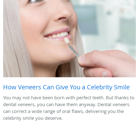
How Veneers Can Give You a Celebrity Smile
You may not have been born with perfect teeth. But thanks to
dental veneers, you can have them anyway. Dental veneers
can correct a wide range of oral flaws, delivering you the
celebrity smile you deserve.