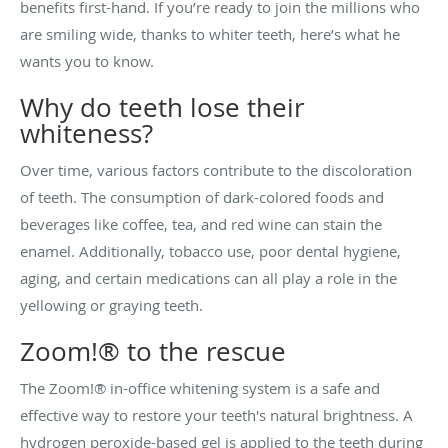
benefits first-hand. If you’re ready to join the millions who
are smiling wide, thanks to whiter teeth, here’s what he
wants you to know.
Why do teeth lose their
whiteness?
Over time, various factors contribute to the discoloration
of teeth. The consumption of dark-colored foods and
beverages like coffee, tea, and red wine can stain the
enamel. Additionally, tobacco use, poor dental hygiene,
aging, and certain medications can all play a role in the
yellowing or graying teeth.
Zoom!® to the rescue
The Zoom!® in-office whitening system is a safe and
effective way to restore your teeth's natural brightness. A
hydrogen peroxide-based gel is applied to the teeth during