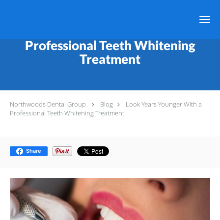
Skip to main content
Look Years Younger With a
Professional Teeth Whitening
Treatment
Northwoods Dental Group
Blog
Look Years Younger With a
Professional Teeth Whitening Treatment
Share