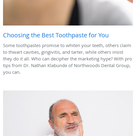
Choosing the Best Toothpaste for You
Some toothpastes promise to whiten your teeth, others claim
to thwart cavities, gingivitis, and tarter, while others insist
they do it all. Who can decipher the marketing hype? With pro
tips from Dr. Nathan Klabunde of Northwoods Dental Group,
you can.