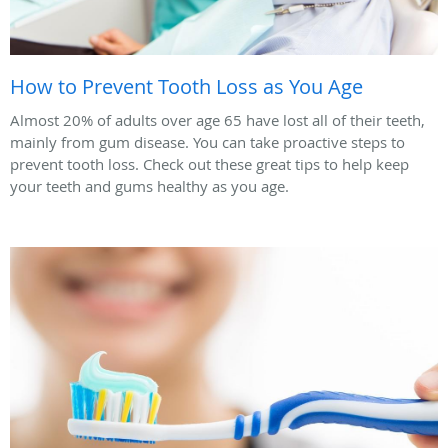
How to Prevent Tooth Loss as You Age
Almost 20% of adults over age 65 have lost all of their teeth,
mainly from gum disease. You can take proactive steps to
prevent tooth loss. Check out these great tips to help keep
your teeth and gums healthy as you age.