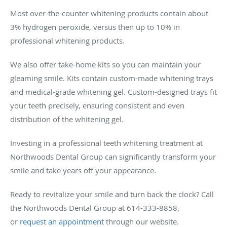
Most over-the-counter whitening products contain about
3% hydrogen peroxide, versus then up to 10% in
professional whitening products.
We also offer take-home kits so you can maintain your
gleaming smile. Kits contain custom-made whitening trays
and medical-grade whitening gel. Custom-designed trays fit
your teeth precisely, ensuring consistent and even
distribution of the whitening gel.
Investing in a professional teeth whitening treatment at
Northwoods Dental Group can significantly transform your
smile and take years off your appearance.
Ready to revitalize your smile and turn back the clock? Call
the Northwoods Dental Group at 614-333-8858,
or
request an appointment
through our website.