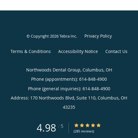
Privacy Policy
© Copyright 2026
Tebra Inc
.
Terms & Conditions
Accessibility Notice
Contact Us
Northwoods Dental Group, Columbus, OH
Phone (appointments):
614-848-4900
Phone (general inquiries): 614-848-4900
Address:
170 Northwoods Blvd, Suite 110,
Columbus
,
OH
43235
4.98
4.98/5 Star Rating
/
5
(285 reviews)